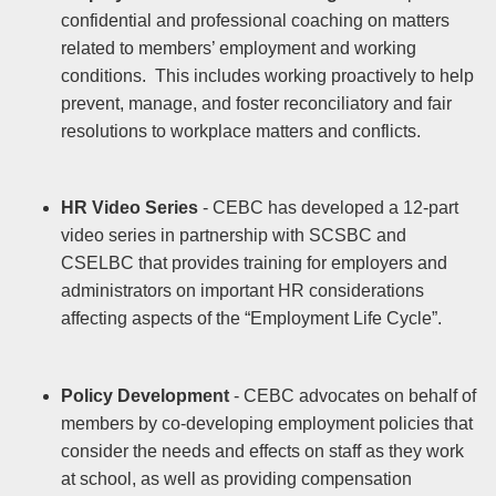
confidential and professional coaching on matters
related to members’ employment and working
conditions. This includes working proactively to help
prevent, manage, and foster reconciliatory and fair
resolutions to workplace matters and conflicts.
HR Video Series
- CEBC has developed a 12-part
video series in partnership with SCSBC and
CSELBC that provides training for employers and
administrators on important HR considerations
affecting aspects of the “Employment Life Cycle”.
Policy Development
- CEBC advocates on behalf of
members by co-developing employment policies that
consider the needs and effects on staff as they work
at school, as well as providing compensation