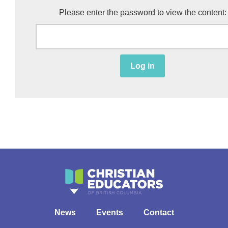
Please enter the password to view the content:
Log in
News
Events
Contact