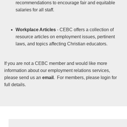
recommendations to encourage fair and equitable
salaries for all staff.
Workplace Articles
- CEBC offers a collection of
resource articles on employment issues, pertinent
laws, and topics affecting Christian educators.
If you are not a CEBC member and would like more
information about our employment relations services,
please send us an
email
. For members, please login for
full details.