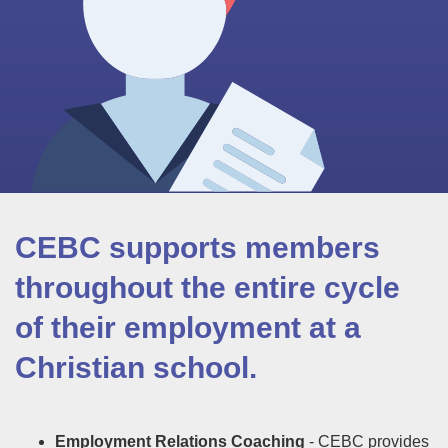
CEBC supports members
throughout the entire cycle
of their employment at a
Christian school.
Employment Relations Coaching
- CEBC provides